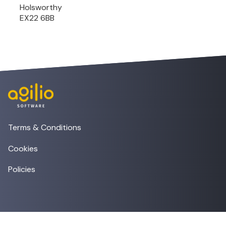
Holsworthy
EX22 6BB
Terms & Conditions
Cookies
Policies