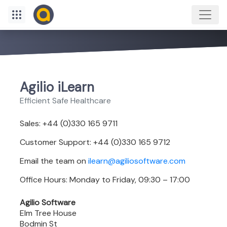
Agilio iLearn
Efficient Safe Healthcare
Sales: +44 (0)330 165 9711
Customer Support: +44 (0)330 165 9712
Email the team on
ilearn@agiliosoftware.com
Office Hours: Monday to Friday, 09:30 – 17:00
Agilio Software
Elm Tree House
Bodmin St